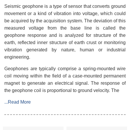
Seismic geophone is a type of sensor that converts ground
movement or a kind of vibration into voltage, which could
be acquired by the acquisition system. The deviation of this
measured voltage from the base line is called the
geophone response and is analyzed for structure of the
earth, reflected inner structure of earth crust or monitoring
vibration generated by nature, human or industrial
engineering.
Geophones are typically comprise a spring-mounted wire
coil moving within the field of a case-mounted permanent
magnet to generate an electrical signal. The response of
the geophone coil is proportional to ground velocity. The
...Read More