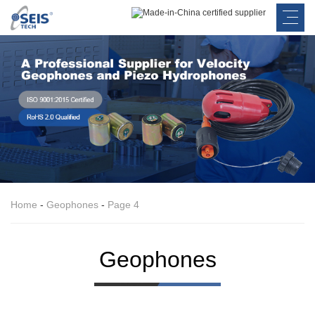
Home
-
Geophones
-
Page 4
Geophones