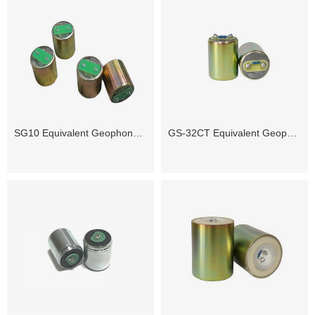
SG10 Equivalent Geophone Sensor
GS-32CT Equivalent Geophone Sensor