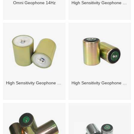
Omni Geophone 14Hz
High Sensitivity Geophone 2.5Hz
High Sensitivity Geophone 3Hz
High Sensitivity Geophone 4.5Hz