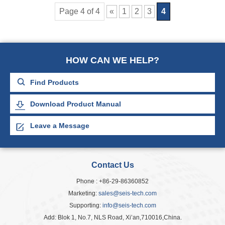
Page 4 of 4
«
1
2
3
4
HOW CAN WE HELP?
Download Product Manual
Leave a Message
Contact Us
Phone : +86-29-86360852
Marketing:
sales@seis-tech.com
Supporting:
info@seis-tech.com
Add: Blok 1, No.7, NLS Road, Xi’an,710016,China.