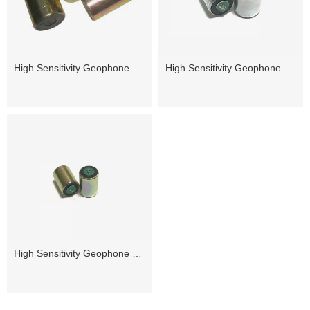
High Sensitivity Geophone 5Hz
High Sensitivity Geophone 10Hz
High Sensitivity Geophone 14Hz