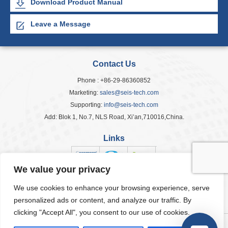
Download Product Manual
Leave a Message
Contact Us
Phone : +86-29-86360852
Marketing:
sales@seis-tech.com
Supporting:
info@seis-tech.com
Add: Blok 1, No.7, NLS Road, Xi’an,710016,China.
Links
We value your privacy
We use cookies to enhance your browsing experience, serve
Popular Tags
personalized ads or content, and analyze our traffic. By
clicking "Accept All", you consent to our use of cookies.
© 2026 Seis Tech Inc. All Rights Reserved.