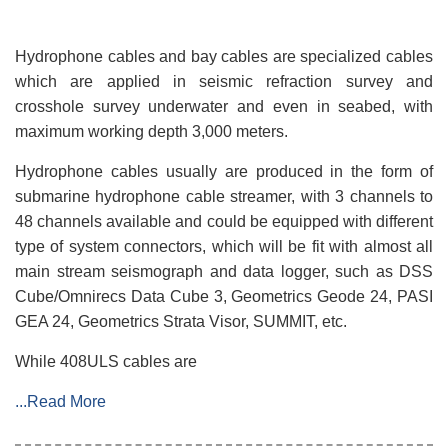
Hydrophone cables and bay cables are specialized cables
which are applied in seismic refraction survey and
crosshole survey underwater and even in seabed, with
maximum working depth 3,000 meters.
Hydrophone cables usually are produced in the form of
submarine hydrophone cable streamer, with 3 channels to
48 channels available and could be equipped with different
type of system connectors, which will be fit with almost all
main stream seismograph and data logger, such as DSS
Cube/Omnirecs Data Cube 3, Geometrics Geode 24, PASI
GEA 24, Geometrics Strata Visor, SUMMIT, etc.
While 408ULS cables are
...Read More