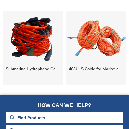
Submarine Hydrophone Cable Streamer(3 to 48 Channel)
408ULS Cable for Marine and Transition Zone
HOW CAN WE HELP?