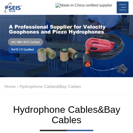
Home
-
Hydrophone Cables&Bay Cables
Hydrophone Cables&Bay
Cables