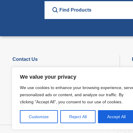
Contact Us
Phone : +86-29-86360852
We value your privacy
Marketing:
sales@seis-tech.com
We use cookies to enhance your browsing experience, serv
Supporting:
info@seis-tech.com
personalized ads or content, and analyze our traffic. By
Add: Blok 1, No.7, NLS Road, Xi’an,710016,China.
clicking "Accept All", you consent to our use of cookies.
Customize
Reject All
Accept All