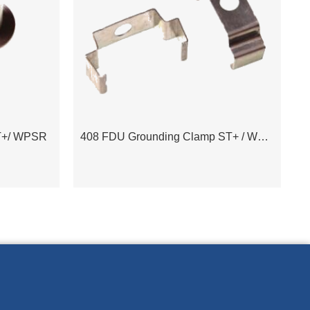
T+/ WPSR
408 FDU Grounding Clamp ST+ / WPSR