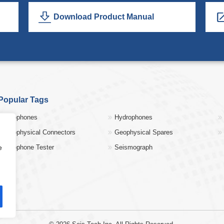
Download Product Manual
Popular Tags
Geophones
Hydrophones
Geophysical Connectors
Geophysical Spares
e
Geophone Tester
Seismograph