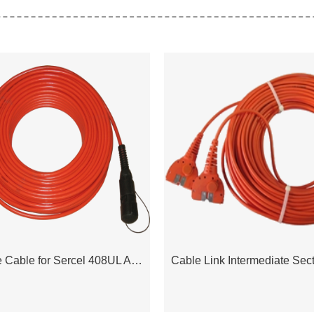
Transverse Cable for Sercel 408UL Acquisition System