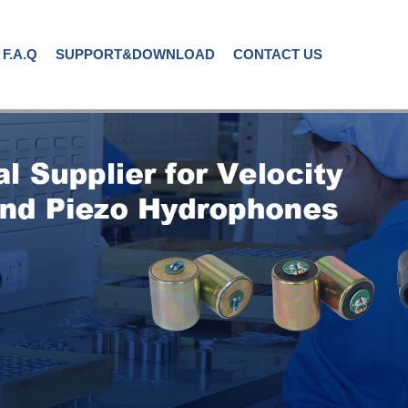
F.A.Q
SUPPORT&DOWNLOAD
CONTACT US