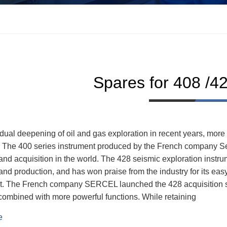
Spares for 408 /4
dual deepening of oil and gas exploration in recent years, more
. The 400 series instrument produced by the French company Ser
and acquisition in the world. The 428 seismic exploration instr
and production, and has won praise from the industry for its easy
. The French company SERCEL launched the 428 acquisition sy
combined with more powerful functions. While retaining
e