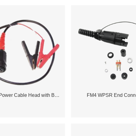
3 Contact Power Cable Head with Battery Clip
FM4 WPSR End Conne