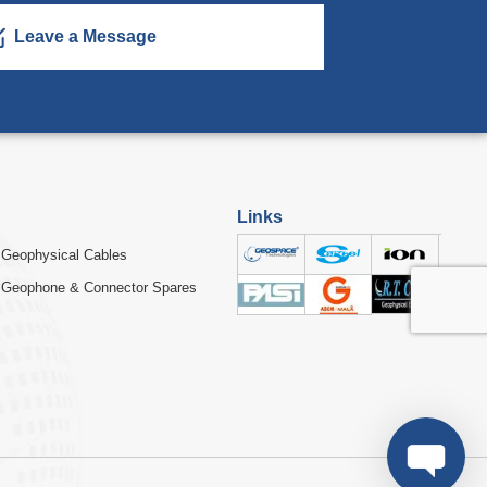
Leave a Message
Links
Geophysical Cables
Geophone & Connector Spares