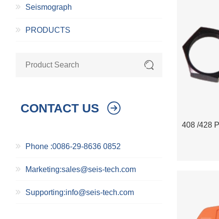
Seismograph
PRODUCTS
CONTACT US
Phone :0086-29-8636 0852
Marketing:sales@seis-tech.com
Supporting:info@seis-tech.com