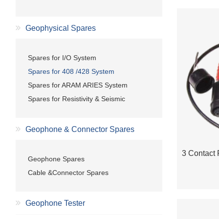
Geophysical Spares
Spares for I/O System
Spares for 408 /428 System
Spares for ARAM ARIES System
Spares for Resistivity & Seismic
Geophone & Connector Spares
Geophone Spares
Cable &Connector Spares
Geophone Tester