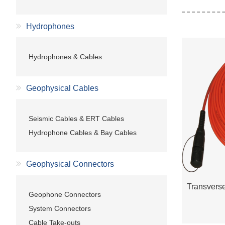
Hydrophones
Hydrophones & Cables
Geophysical Cables
Seismic Cables & ERT Cables
Hydrophone Cables & Bay Cables
Geophysical Connectors
Geophone Connectors
System Connectors
Cable Take-outs