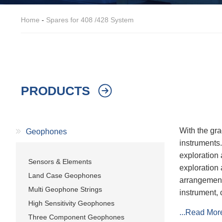
Home
-
Spares for 408 /428 System
PRODUCTS
With the gra
Geophones
instruments
exploration 
Sensors & Elements
exploration 
Land Case Geophones
arrangement
Multi Geophone Strings
instrument, 
High Sensitivity Geophones
...Read Mor
Three Component Geophones