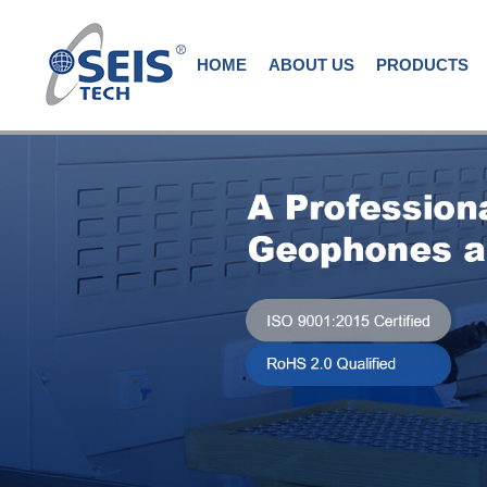
HOME
ABOUT US
PRODUCTS