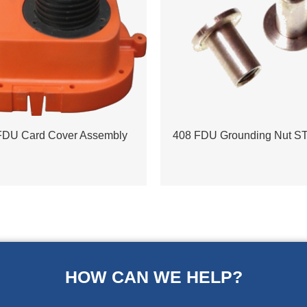
FDU Card Cover Assembly
408 FDU Grounding Nut S
HOW CAN WE HELP?