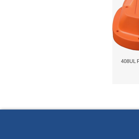
408UL 