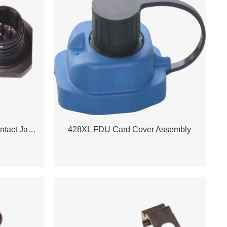
408 /428 Power Station 3 Contact Jam Nut
428XL FDU Card Cover Assembly