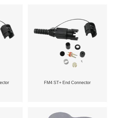
ctor
FM4 ST+ End Connector