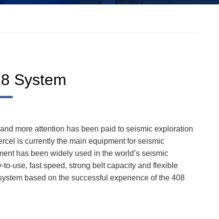
28 System
 and more attention has been paid to seismic exploration
cel is currently the main equipment for seismic
ument has been widely used in the world’s seismic
-to-use, fast speed, strong belt capacity and flexible
stem based on the successful experience of the 408