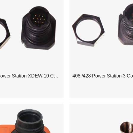
408 /428 Power Station XDEW 10 Contact Jam Nut