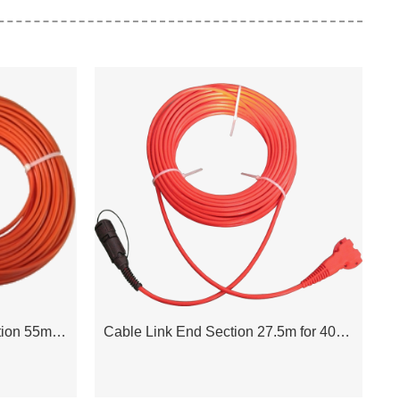
Cable Link Intermediate Section 55m for 408UL Acquisition System
Cable Link End Section 27.5m for 408UL Acquisition System