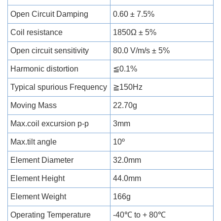
Open Circuit Damping
0.60 ± 7.5%
Coil resistance
1850Ω ± 5%
Open circuit sensitivity
80.0 V/m/s ± 5%
Harmonic distortion
≦0.1%
Typical spurious Frequency
≧150Hz
Moving Mass
22.70g
Max.coil excursion p-p
3mm
Max.tilt angle
10º
Element Diameter
32.0mm
Element Height
44.0mm
Element Weight
166g
Operating Temperature
-40℃ to + 80℃