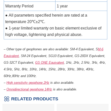
Warranty Period
1 year
● All parameters specified herein are rated at a
temperature 20℃±2℃.
● 1-year limited warranty on basic element exclusive of
high voltage, lightening and physical abuse.
– Other type of geophones are also available: SM-4 Equivalent, S
M-6
Equivalent
, SM-24 Equivalent, SG10 Equivalent, GS-20DX Equivalent,
GS-32CT Equivalent,
GS ONE Equivalent
, 1Hz, 2Hz, 2.5Hz, 3Hz, 4Hz,
4.5Hz, 5Hz, 8Hz, 10Hz, 14Hz, 15Hz, 28Hz, 30Hz, 38Hz, 40Hz,
60Hz,80Hz and 100Hz.
–
High senstivity geophone 2Hz
is also available.
–
Omnidirectional geophone 14Hz
is also available.
RELATED PRODUCTS