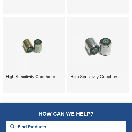
High Sensitivity Geophone 14Hz
High Sensitivity Geophone 10Hz
HOW CAN WE HELP?