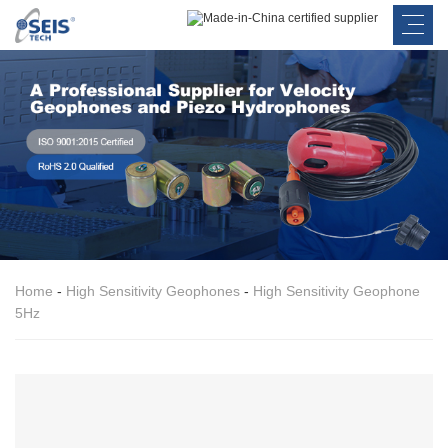
Home
-
High Sensitivity Geophones
-
High Sensitivity Geophone
5Hz