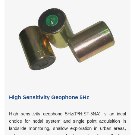
High Sensitivity Geophone 5Hz
High sensitivity geophone 5Hz(P/N:ST-5NA) is an ideal
choice for nodal system and single point acquisition in
landslide monitoring, shallow exploration in urban areas,