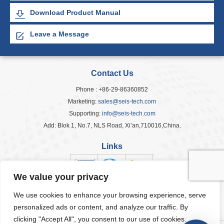
Download Product Manual
Leave a Message
Contact Us
Phone : +86-29-86360852
Marketing:
sales@seis-tech.com
Supporting:
info@seis-tech.com
Add: Blok 1, No.7, NLS Road, Xi’an,710016,China.
Links
We value your privacy
We use cookies to enhance your browsing experience, serve
Popular Tags
personalized ads or content, and analyze our traffic. By
clicking "Accept All", you consent to our use of cookies.