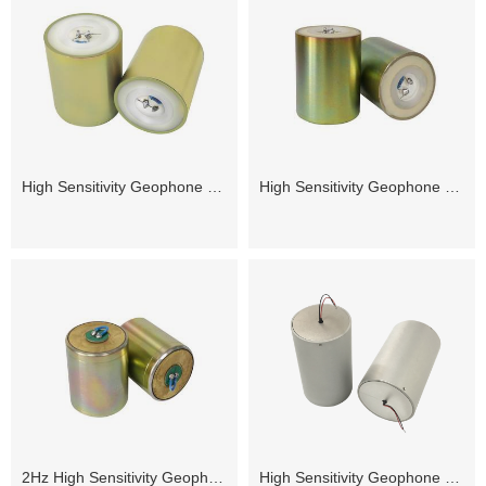
High Sensitivity Geophone 3Hz
High Sensitivity Geophone 2.5Hz
2Hz High Sensitivity Geophone
High Sensitivity Geophone 1Hz