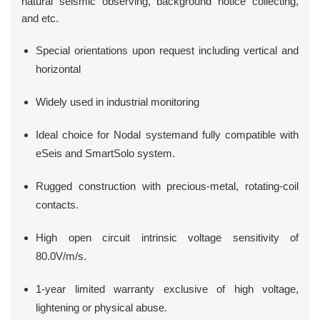
natural seismic observing, background notice collecting,
and etc.
Special orientations upon request including vertical and
horizontal
Widely used in industrial monitoring
Ideal choice for Nodal systemand fully compatible with
eSeis and SmartSolo system.
Rugged construction with precious-metal, rotating-coil
contacts.
High open circuit intrinsic voltage sensitivity of
80.0V/m/s.
1-year limited warranty exclusive of high voltage,
lightening or physical abuse.