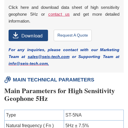
Click here and download data sheet of high sensitivity
geophone 5Hz or
contact us
and get more detailed
information.
Request A Quote
For any inquiries, please contact with our Marketing
Team at
sales@seis-tech.com
or Supporting Team at
info@seis-tech.com
.
MAIN TECHNICAL PARAMETERS
Main Parameters for High Sensitivity
Geophone 5Hz
Type
ST-5NA
Natural frequency ( Fn )
5Hz ± 7.5%