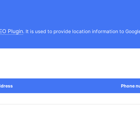
EO Plugin
. It is used to provide location information to Googl
dress
Phone n