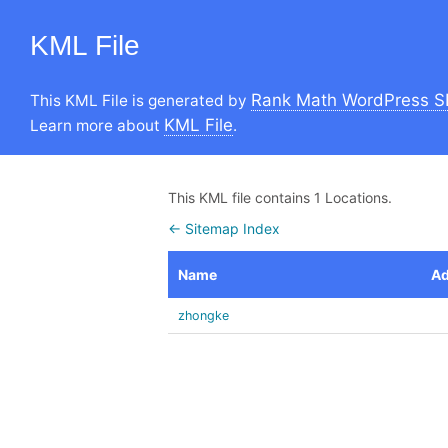
KML File
Rank Math WordPress S
This KML File is generated by
KML File
Learn more about
.
This KML file contains 1 Locations.
← Sitemap Index
Name
Ad
zhongke