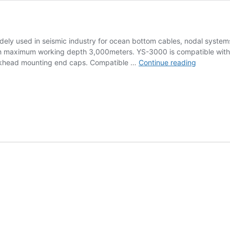
ely used in seismic industry for ocean bottom cables, nodal system
 maximum working depth 3,000meters. YS-3000 is compatible with H
Miniature
bulkhead mounting end caps. Compatible …
Continue reading
Hydropho
YS-
3000