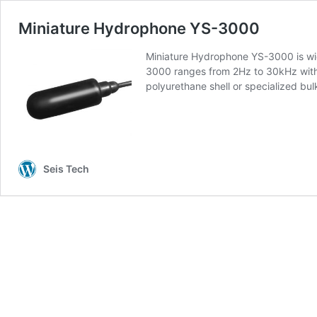
Miniature Hydrophone YS-3000
Miniature Hydrophone YS-3000 is wid
3000 ranges from 2Hz to 30kHz with
polyurethane shell or specialized 
Seis Tech