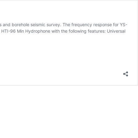
s and borehole seismic survey. The frequency response for YS-
TI-96 Min Hydrophone with the following features: Universal
ne