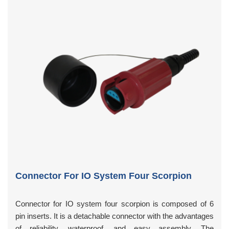
Connector For IO System Four Scorpion
Connector for IO system four scorpion is composed of 6
pin inserts. It is a detachable connector with the advantages
of reliability, waterproof, and easy assembly. The