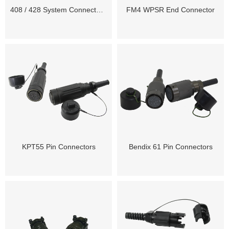
408 / 428 System Connectors and Spares
FM4 WPSR End Connector
KPT55 Pin Connectors
Bendix 61 Pin Connectors