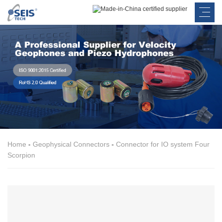
Home
-
Geophysical Connectors
-
Connector for IO system Four
Scorpion