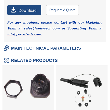
Request A Quote
For any inquiries, please contact with our Marketing
Team at
sales@seis-tech.com
or Supporting Team at
info@seis-tech.com
.
MAIN TECHNICAL PARAMETERS
RELATED PRODUCTS