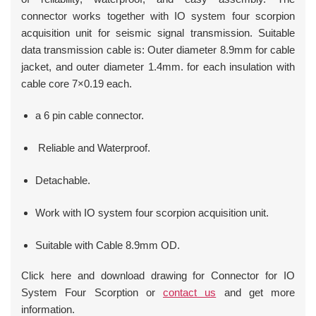
connector works together with IO system four scorpion
acquisition unit for seismic signal transmission. Suitable
data transmission cable is: Outer diameter 8.9mm for cable
jacket, and outer diameter 1.4mm. for each insulation with
cable core 7×0.19 each.
a 6 pin cable connector.
Reliable and Waterproof.
Detachable.
Work with IO system four scorpion acquisition unit.
Suitable with Cable 8.9mm OD.
Click here and download drawing for Connector for IO
System Four Scorption or
contact us
and get more
information.