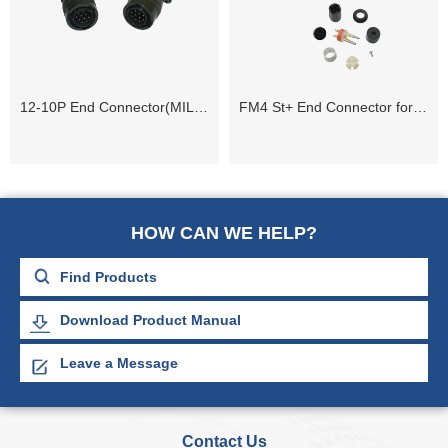
12-10P End Connector(MIL-C-26482)
FM4 St+ End Connector for 408UL and 428XL Systems
HOW CAN WE HELP?
Download Product Manual
Leave a Message
Contact Us