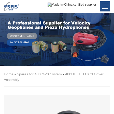
Home
-
Spares for 408 /428 System
-
408UL FDU Card Cover
Assembly