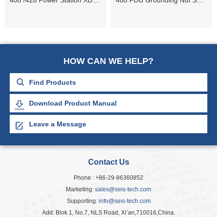
408 /428 Power Station XDEW 10 Contact Jam Nut
408 FDU Grounding Nut ST+/ WPSR
HOW CAN WE HELP?
Download Product Manual
Leave a Message
Contact Us
Phone : +86-29-86360852
Marketing:
sales@seis-tech.com
Supporting:
info@seis-tech.com
Add: Blok 1, No.7, NLS Road, Xi’an,710016,China.