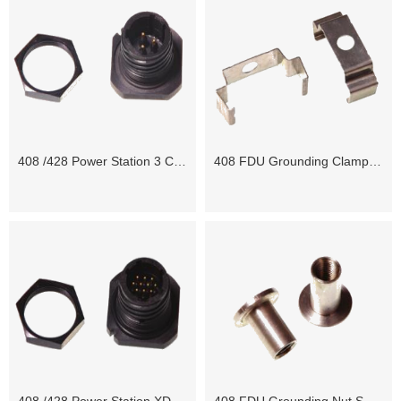
408 /428 Power Station 3 Contact Jam Nut
408 FDU Grounding Clamp ST+ / WPSR