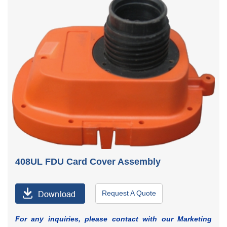
408UL FDU Card Cover Assembly
Request A Quote
For any inquiries, please contact with our Marketing