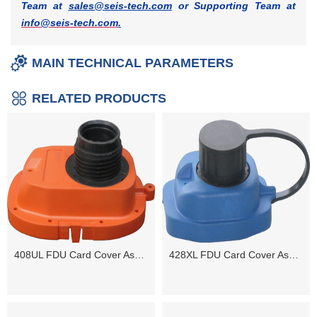
Team at
sales@seis-tech.com
or Supporting Team at
info@seis-tech.com
.
MAIN TECHNICAL PARAMETERS
RELATED PRODUCTS
408UL FDU Card Cover Assembly
428XL FDU Card Cover Assembly