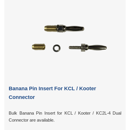
Banana Pin Insert For KCL / Kooter
Connector
Bulk Banana Pin Insert for KCL / Kooter / KC2L-4 Dual
Connector are available.