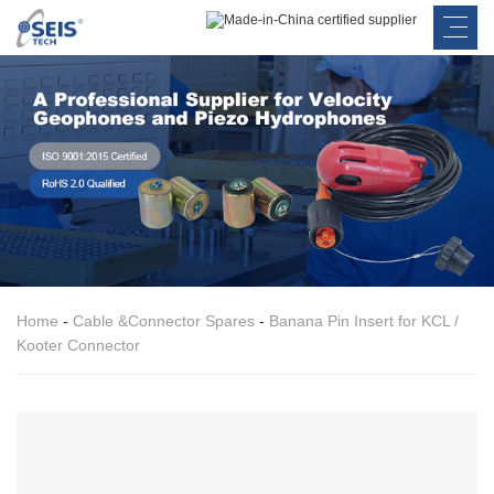
Home
-
Cable &Connector Spares
-
Banana Pin Insert for KCL /
Kooter Connector