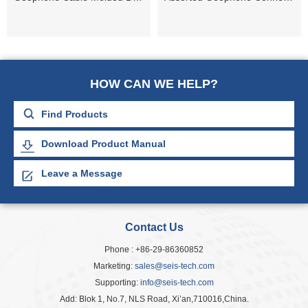
HOW CAN WE HELP?
Download Product Manual
Leave a Message
Contact Us
Phone : +86-29-86360852
Marketing:
sales@seis-tech.com
Supporting:
info@seis-tech.com
Add: Blok 1, No.7, NLS Road, Xi’an,710016,China.