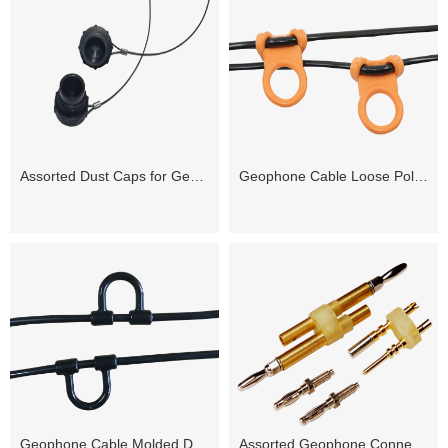
Assorted Dust Caps for Geophone Connectors
Geophone Cable Loose Poly D-loops
Geophone Cable Molded D-loops
Assorted Geophone Connector Pin Inserts