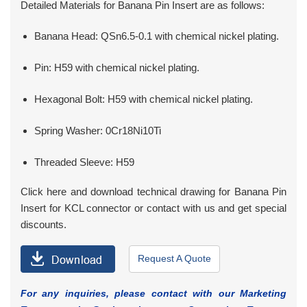
Detailed Materials for Banana Pin Insert are as follows:
Banana Head: QSn6.5-0.1 with chemical nickel plating.
Pin: H59 with chemical nickel plating.
Hexagonal Bolt: H59 with chemical nickel plating.
Spring Washer: 0Cr18Ni10Ti
Threaded Sleeve: H59
Click here and download technical drawing for Banana Pin
Insert for KCL connector or contact with us and get special
discounts.
Request A Quote
For any inquiries, please contact with our Marketing