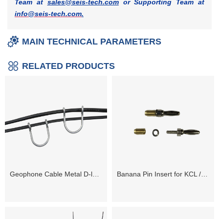
Team at
sales@seis-tech.com
or Supporting Team at
info@seis-tech.com
.
MAIN TECHNICAL PARAMETERS
RELATED PRODUCTS
Geophone Cable Metal D-loops
Banana Pin Insert for KCL / Kooter Connector