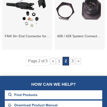
FM4 St+ End Connector for 408UL and 428XL Systems
408 / 428 System Connectors and Spares
Page 2 of 3
«
1
2
3
»
HOW CAN WE HELP?
Download Product Manual