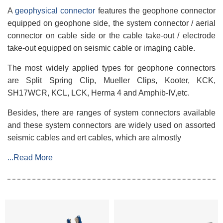
A
geophysical connector
features the geophone connector
equipped on geophone side, the system connector / aerial
connector on cable side or the cable take-out / electrode
take-out equipped on seismic cable or imaging cable.
The most widely applied types for geophone connectors
are Split Spring Clip, Mueller Clips, Kooter, KCK,
SH17WCR, KCL, LCK, Herma 4 and Amphib-IV,etc.
Besides, there are ranges of system connectors available
and these system connectors are widely used on assorted
seismic cables and ert cables, which are almostly
...Read More