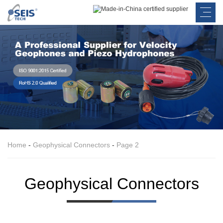
Home
-
Geophysical Connectors
-
Page 2
Geophysical Connectors