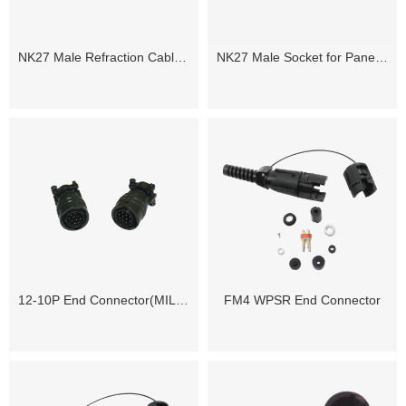
NK27 Male Refraction Cable Connector
NK27 Male Socket for Panel Mounting
12-10P End Connector(MIL-C-26482)
FM4 WPSR End Connector