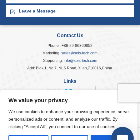
Leave a Message
Contact Us
Phone : +86-29-86360852
Marketing:
sales@seis-tech.com
Supporting:
info@seis-tech.com
Add: Blok 1, No.7, NLS Road, Xi’an,710016,China.
Links
We value your privacy
We use cookies to enhance your browsing experience, serve
Popular Tags
personalized ads or content, and analyze our traffic. By
clicking "Accept All", you consent to our use of cookies.
© 2026 Seis Tech Inc. All Rights Reserved.