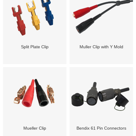
Split Plate Clip
Muller Clip with Y Mold
Mueller Clip
Bendix 61 Pin Connectors