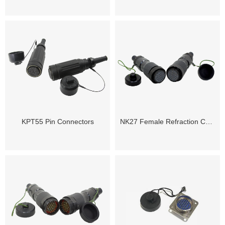
KPT55 Pin Connectors
NK27 Female Refraction Cable Connector