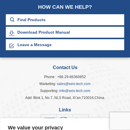
HOW CAN WE HELP?
Download Product Manual
Leave a Message
Contact Us
Phone : +86-29-86360852
Marketing:
sales@seis-tech.com
Supporting:
info@seis-tech.com
Add: Blok 1, No.7, NLS Road, Xi’an,710016,China.
Links
We value your privacy