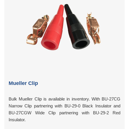
Mueller Clip
Bulk Mueller Clip is available in inventory. With BU-27CG
Narrow Clip partnering with BU-29-0 Black Insulator and
BU-27CGW Wide Clip partnering with BU-29-2 Red
Insulator.