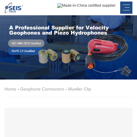
Home
-
Geophone Connectors
-
Mueller Clip