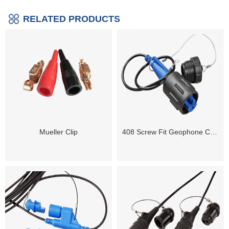
RELATED PRODUCTS
Mueller Clip
408 Screw Fit Geophone Connector ( Male / Female)