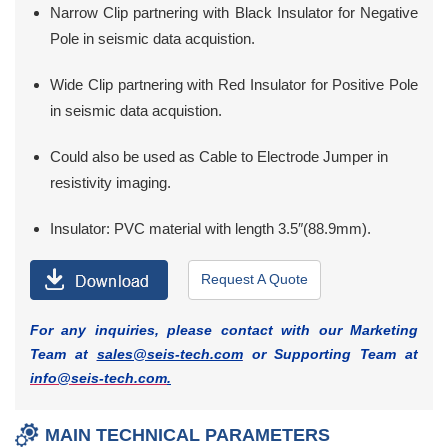
Narrow Clip partnering with Black Insulator for Negative
Pole in seismic data acquistion.
Wide Clip partnering with Red Insulator for Positive Pole
in seismic data acquistion.
Could also be used as Cable to Electrode Jumper in
resistivity imaging.
Insulator: PVC material with length 3.5″(88.9mm).
Request A Quote
For any inquiries, please contact with our Marketing
Team at
sales@seis-tech.com
or Supporting Team at
info@seis-tech.com
.
MAIN TECHNICAL PARAMETERS