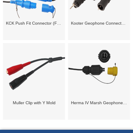
KCK Push Fit Connector (Female / Male)
Kooter Geophone Connector ( Female / Male)
Muller Clip with Y Mold
Herma IV Marsh Geophone Cable Connector