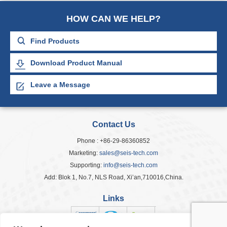
HOW CAN WE HELP?
Download Product Manual
Leave a Message
Contact Us
Phone : +86-29-86360852
Marketing:
sales@seis-tech.com
Supporting:
info@seis-tech.com
Add: Blok 1, No.7, NLS Road, Xi’an,710016,China.
Links