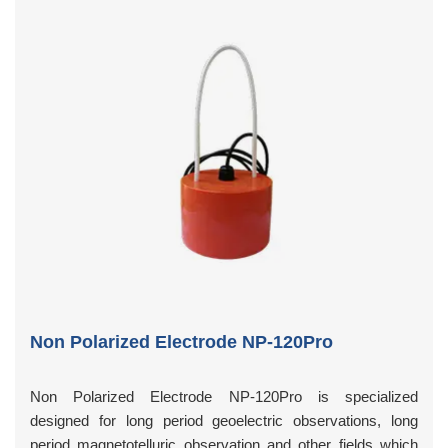
Non Polarized Electrode NP-120Pro
Non Polarized Electrode NP-120Pro is specialized
designed for long period geoelectric observations, long
period magnetotelluric observation and other fields which