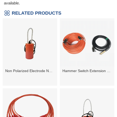
available.
RELATED PRODUCTS
Non Polarized Electrode NP-60Plus
Hammer Switch Extension Cable