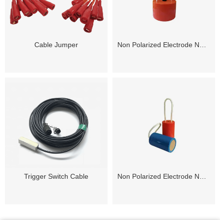
Cable Jumper
Non Polarized Electrode NP-120Pro
Trigger Switch Cable
Non Polarized Electrode NP-50Lx