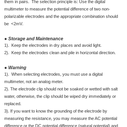
them in pairs. The selection principle is: Use the digital
multimeter to measure the potential difference of two non-
polarizable electrodes and the appropriate combination should
be <2mV.
● Storage and Maintenance
1). Keep the electrodes in dry places and avoid light.
2). Keep the electrodes clean and pile in horizontal direction.
● Warning
1). When selecting electrodes, you must use a digital
multimeter, not an analog meter.
2). The electrode clip should not be soaked or wetted with salt
water, otherwise, the clip should be wiped dry immediately or
replaced.
3). If you want to know the grounding of the electrode by
measuring the resistance, you may measure the AC potential
difference or the DC potential difference (natural potential) and