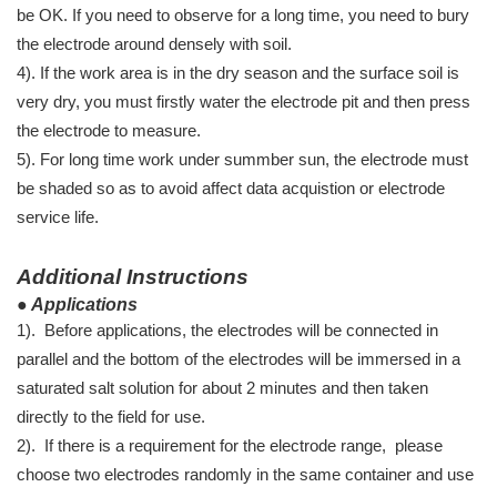
be OK. If you need to observe for a long time, you need to bury
the electrode around densely with soil.
4). If the work area is in the dry season and the surface soil is
very dry, you must firstly water the electrode pit and then press
the electrode to measure.
5). For long time work under summber sun, the electrode must
be shaded so as to avoid affect data acquistion or electrode
service life.
Additional Instructions
● Applications
1). Before applications, the electrodes will be connected in
parallel and the bottom of the electrodes will be immersed in a
saturated salt solution for about 2 minutes and then taken
directly to the field for use.
2). If there is a requirement for the electrode range, please
choose two electrodes randomly in the same container and use