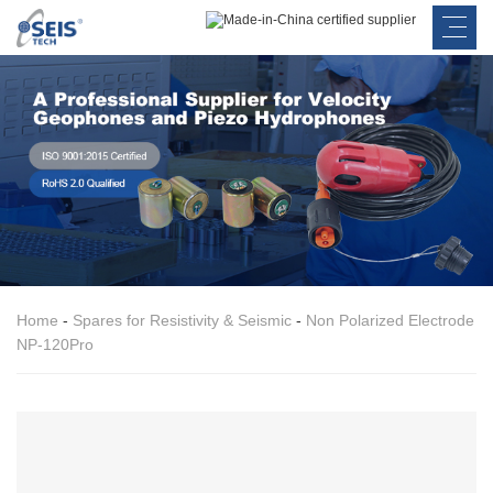
Home
-
Spares for Resistivity & Seismic
-
Non Polarized Electrode
NP-120Pro