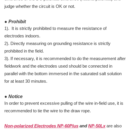
judge whether the circuit is OK or not.
● Prohibit
1). It is strictly prohibited to measure the resistance of
electrodes indoors.
2). Directly measuring on grounding resistance is strictly
prohibited in the field.
3). If necessary, it is recommended to do the measurement after
fieldwork and the electrodes used should be connected in
parallel with the bottom immersed in the saturated salt solution
for at least 30 minutes.
● Notice
In order to prevent excessive pulling of the wire in-field use, it is
recommended to tie the wire to the draw rope.
Non-polarized Electrodes NP-60Plus
and
NP-50Lx
are also