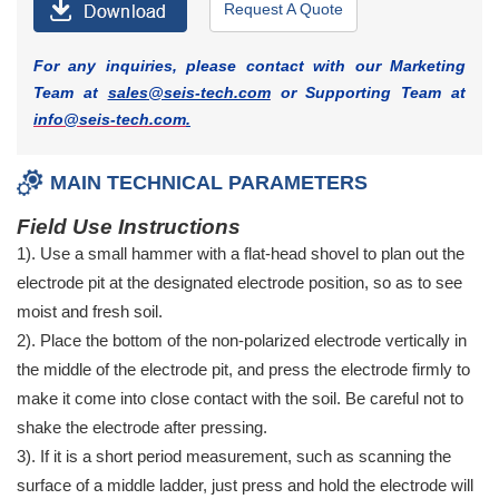
Request A Quote
For any inquiries, please contact with our Marketing
Team at
sales@seis-tech.com
or Supporting Team at
info@seis-tech.com
.
MAIN TECHNICAL PARAMETERS
Field Use Instructions
1). Use a small hammer with a flat-head shovel to plan out the
electrode pit at the designated electrode position, so as to see
moist and fresh soil.
2). Place the bottom of the non-polarized electrode vertically in
the middle of the electrode pit, and press the electrode firmly to
make it come into close contact with the soil. Be careful not to
shake the electrode after pressing.
3). If it is a short period measurement, such as scanning the
surface of a middle ladder, just press and hold the electrode will