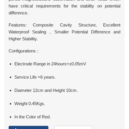
have critical requirements for the stability on potential
difference.
Features: Composite Cavity Structure, Excellent
Waterproof Sealing，Smaller Potential Difference and
Higher Stability.
Configurations：
Electrode Range in 24hours<±0.05mV
Service Life >6 years.
Diameter 12cm and Height 10cm.
Weight 0.45Kgs.
In the Color of Red.