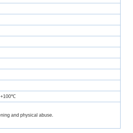
o +100℃
tening and physical abuse.