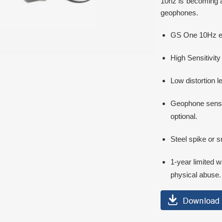
10hz is becoming 
geophones.
GS One 10Hz equ
High Sensitivity
Low distortion l
Geophone senso
optional.
Steel spike or s
1-year limited w
physical abuse.