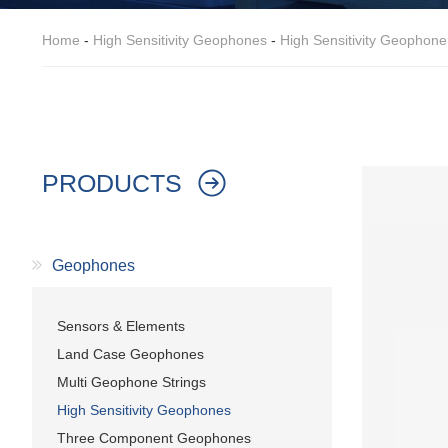
Home
-
High Sensitivity Geophones
-
High Sensitivity Geophon
PRODUCTS
Geophones
Sensors & Elements
Land Case Geophones
Multi Geophone Strings
High Sensitivity Geophones
Three Component Geophones