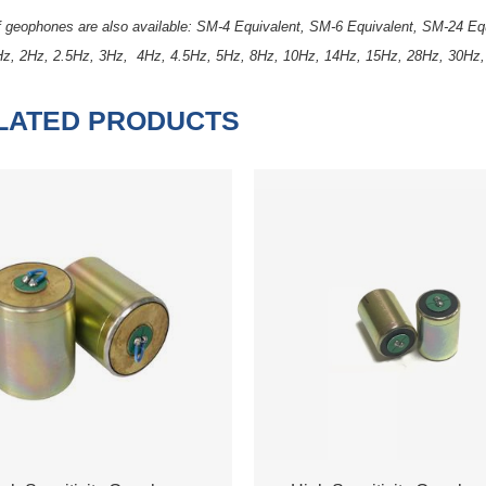
of geophones are also available: SM-4 Equivalent, SM-6 Equivalent, SM-24 
Hz, 2Hz, 2.5Hz, 3Hz, 4Hz, 4.5Hz, 5Hz, 8Hz, 10Hz, 14Hz, 15Hz, 28Hz, 30Hz
LATED PRODUCTS