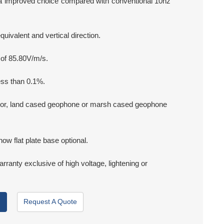
a improved choice compared with conventional 10hz
ivalent and vertical direction.
 of 85.80V/m/s.
ess than 0.1%.
r, land cased geophone or marsh cased geophone
now flat plate base optional.
arranty exclusive of high voltage, lightening or
Request A Quote