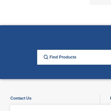
Contact Us
Phone : +86-29-86360852