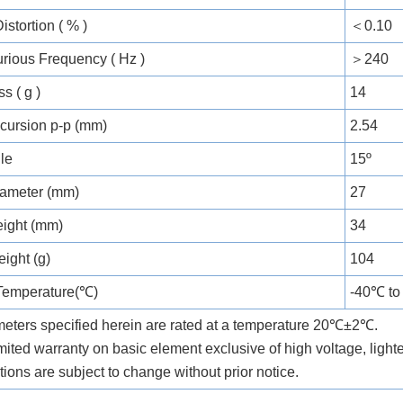
stortion ( % )
＜0.10
urious Frequency ( Hz )
＞240
s ( g )
14
xcursion p-p (mm)
2.54
gle
15º
ameter (mm)
27
ight (mm)
34
ight (g)
104
Temperature(℃)
-40℃ t
meters specified herein are rated at a temperature 20℃±2℃.
mited warranty on basic element exclusive of high voltage, ligh
tions are subject to change without prior notice.