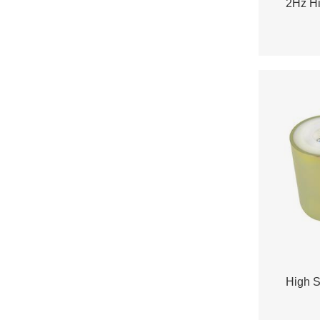
2Hz Hi
High S