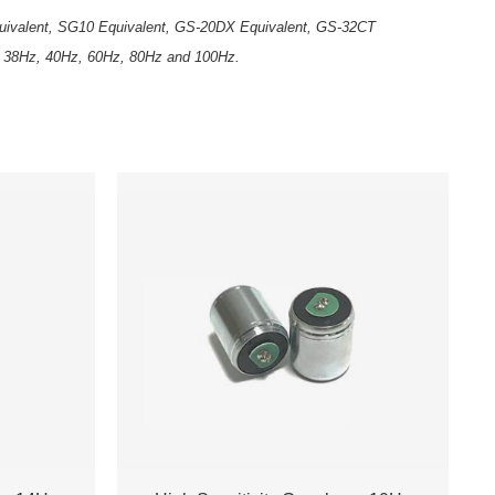
Equivalent, SG10 Equivalent, GS-20DX Equivalent, GS-32CT
, 38Hz, 40Hz, 60Hz, 80Hz and 100Hz.