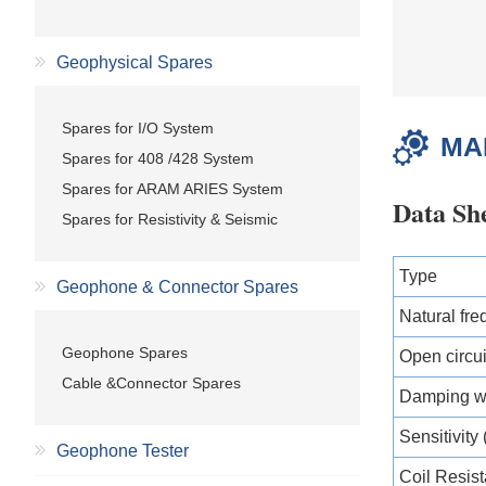
Geophysical Spares
Spares for I/O System
MA
Spares for 408 /428 System
Spares for ARAM ARIES System
Data Sh
Spares for Resistivity & Seismic
Type
Geophone & Connector Spares
Natural fre
Geophone Spares
Open circu
Cable &Connector Spares
Damping wi
Sensitivity
Geophone Tester
Coil Resis