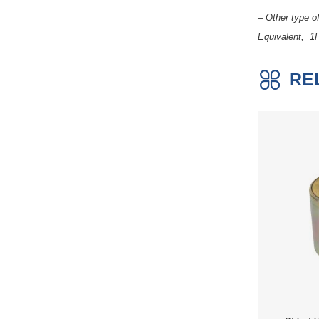
– Other type 
Equivalent, 1
RE