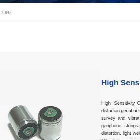
e 10Hz
High Sens
High Sensitivity 
distortion geophon
survey and vibrati
geophone strings.
distortion, light 