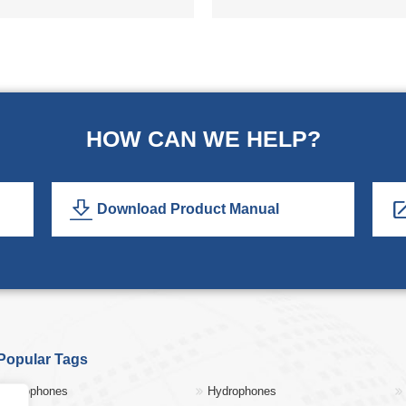
HOW CAN WE HELP?
Download Product Manual
Popular Tags
Geophones
Hydrophones