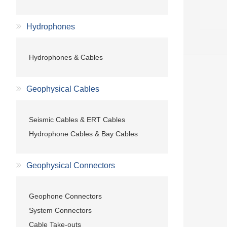
Hydrophones
Hydrophones & Cables
Geophysical Cables
Seismic Cables & ERT Cables
Hydrophone Cables & Bay Cables
Geophysical Connectors
Geophone Connectors
System Connectors
Cable Take-outs