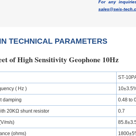
For any inquirie
sales@seis-tech.
IN TECHNICAL PARAMETERS
eet of High Sensitivity Geophone 10Hz
ST-10PA
quency ( Hz )
10±3.5
it damping
0.48 to 
th 20KΩ shunt resistor
0.7
 (V/m/s)
85.8±3
tance (ohms)
1800±5