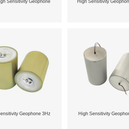
gh Sensitivity Geophone
High Sensitivity Geopho
ensitivity Geophone 3Hz
High Sensitivity Geoph