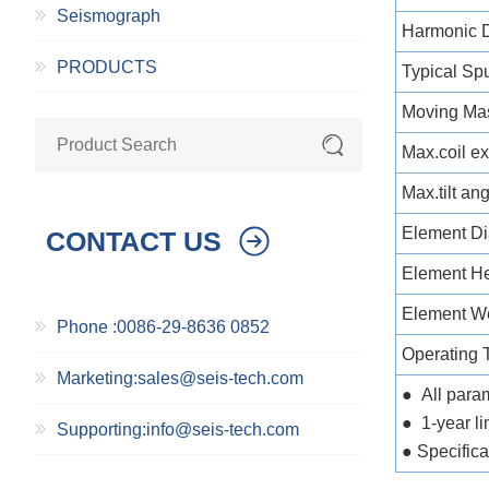
Seismograph
Harmonic Di
PRODUCTS
Typical Sp
Moving Mas
Max.coil e
Max.tilt an
Element Di
CONTACT US
Element He
Element We
Phone :0086-29-8636 0852
Operating 
Marketing:sales@seis-tech.com
● All para
● 1-year li
Supporting:info@seis-tech.com
● Specifica