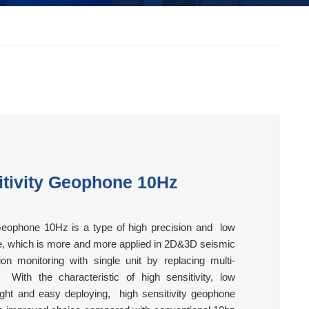
itivity Geophone 10Hz
Geophone 10Hz is a type of high precision and low
e, which is more and more applied in 2D&3D seismic
on monitoring with single unit by replacing multi-
 With the characteristic of high sensitivity, low
weight and easy deploying, high sensitivity geophone