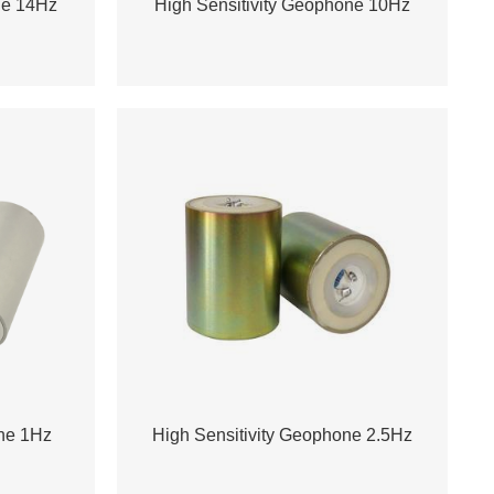
ne 14Hz
High Sensitivity Geophone 10Hz
one 1Hz
High Sensitivity Geophone 2.5Hz