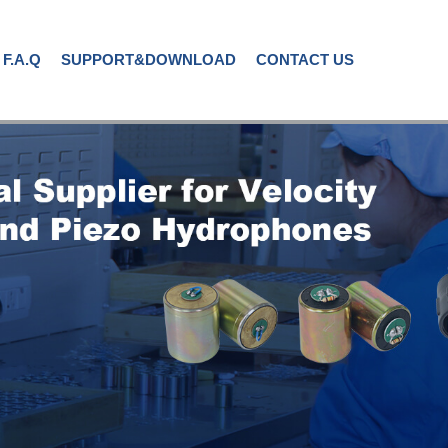
F.A.Q
SUPPORT&DOWNLOAD
CONTACT US