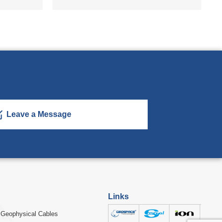
Leave a Message
Links
Geophysical Cables