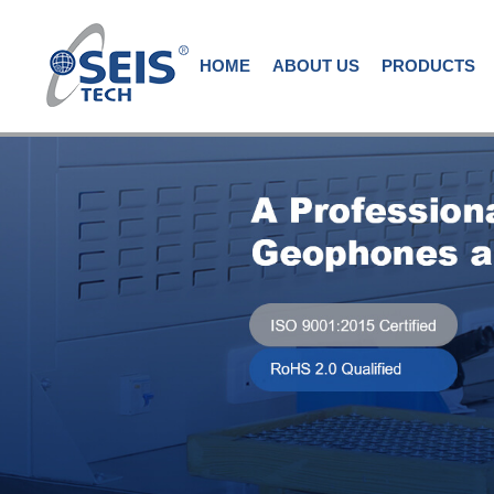
HOME
ABOUT US
PRODUCTS