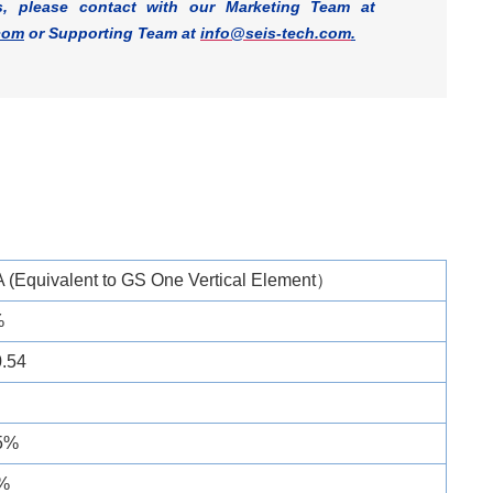
s, please contact with our Marketing Team at
com
or Supporting Team at
info@seis-tech.com
.
 (Equivalent to GS One Vertical Element）
%
0.54
.5%
%