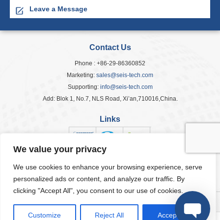
Leave a Message
Contact Us
Phone : +86-29-86360852
Marketing:
sales@seis-tech.com
Supporting:
info@seis-tech.com
Add: Blok 1, No.7, NLS Road, Xi’an,710016,China.
Links
We value your privacy
We use cookies to enhance your browsing experience, serve
Popular Tags
personalized ads or content, and analyze our traffic. By
clicking "Accept All", you consent to our use of cookies.
© 2026 Seis Tech Inc. All Rights Reserved.
Customize
Reject All
Accept All