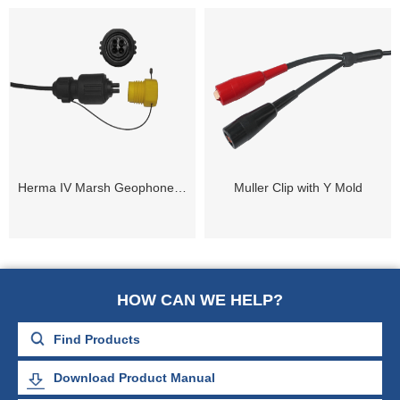
Herma IV Marsh Geophone Cable Connector
Muller Clip with Y Mold
HOW CAN WE HELP?
Download Product Manual