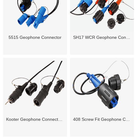
5515 Geophone Connector
SH17 WCR Geophone Connector(SH17WCR 2M2F)
Kooter Geophone Connector ( Female / Male)
408 Screw Fit Geophone Connector ( Male / Female)