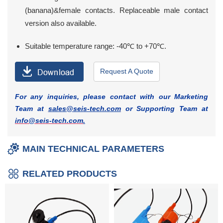
(banana)&female contacts. Replaceable male contact
version also available.
Suitable temperature range: -40℃ to +70℃.
Request A Quote
For any inquiries, please contact with our Marketing
Team at
sales@seis-tech.com
or Supporting Team at
info@seis-tech.com
.
MAIN TECHNICAL PARAMETERS
RELATED PRODUCTS