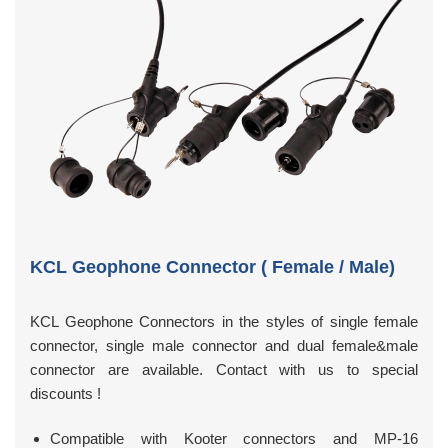
KCL Geophone Connector ( Female / Male)
KCL Geophone Connectors in the styles of single female
connector, single male connector and dual female&male
connector are available. Contact with us to special
discounts !
Compatible with Kooter connectors and MP-16