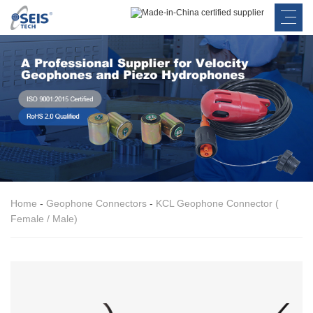
Home
-
Geophone Connectors
-
KCL Geophone Connector (
Female / Male)