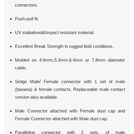
connectors.
Push-pull fit.
UV stabalised&Impact resistant material.
Excellent Break Strength in rugged field conditions.
Molded on 4.6mm,5.3mm,6.4mm or 7.8mm diameter
cable.
Sinlge Male/ Female connector with 1 set of male
(banana) & female contacts. Replaceable male contact
version also available.
Male Connector attached with Female dust cap and
Female Connector attached with Male dust cap.
Paralleling connector with 2 sets. of male