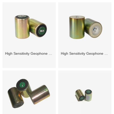
High Sensitivity Geophone 4.5Hz
High Sensitivity Geophone 2.5Hz