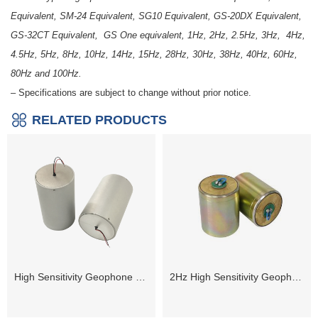
Equivalent, SM-24 Equivalent, SG10 Equivalent, GS-20DX Equivalent,
GS-32CT Equivalent, GS One equivalent, 1Hz, 2Hz, 2.5Hz, 3Hz, 4Hz,
4.5Hz, 5Hz, 8Hz, 10Hz, 14Hz, 15Hz, 28Hz, 30Hz, 38Hz, 40Hz, 60Hz,
80Hz and 100Hz.
– Specifications are subject to change without prior notice.
RELATED PRODUCTS
High Sensitivity Geophone 1Hz
2Hz High Sensitivity Geophone