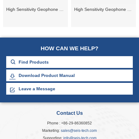
High Sensitivity Geophone 5Hz
High Sensitivity Geophone 14Hz
HOW CAN WE HELP?
Download Product Manual
Leave a Message
Contact Us
Phone : +86-29-86360852
Marketing:
sales@seis-tech.com
Supporting:
info@seis-tech.com