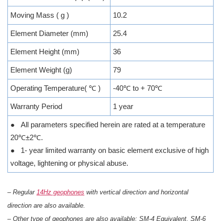
Moving Mass ( g )
10.2
Element Diameter (mm)
25.4
Element Height (mm)
36
Element Weight (g)
79
Operating Temperature( ℃ )
-40℃ to + 70℃
Warranty Period
1 year
● All parameters specified herein are rated at a temperature
20℃±2℃.
● 1- year limited warranty on basic element exclusive of high
voltage, lightening or physical abuse.
– Regular
14Hz geophones
with vertical direction and horizontal
direction are also available.
– Other type of geophones are also available: SM-4 Equivalent, SM-6