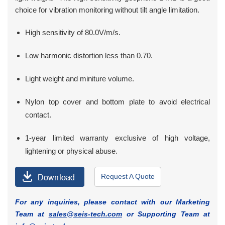
choice for vibration monitoring without tilt angle limitation.
High sensitivity of 80.0V/m/s.
Low harmonic distortion less than 0.70.
Light weight and miniture volume.
Nylon top cover and bottom plate to avoid electrical
contact.
1-year limited warranty exclusive of high voltage,
lightening or physical abuse.
Request A Quote
For any inquiries, please contact with our Marketing
Team at
sales@seis-tech.com
or Supporting Team at