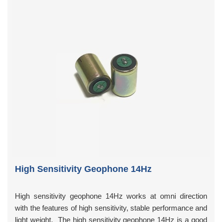
High Sensitivity Geophone 14Hz
High sensitivity geophone 14Hz works at omni direction
with the features of high sensitivity, stable performance and
light weight. The high sensitivity geophone 14Hz is a good