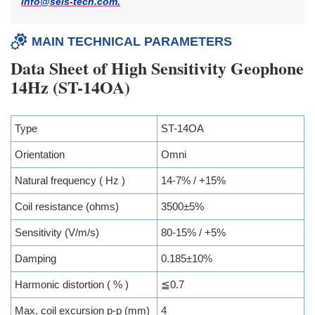
info@seis-tech.com
.
MAIN TECHNICAL PARAMETERS
Data Sheet of High Sensitivity Geophone
14Hz (ST-14OA)
Type
ST-14OA
Orientation
Omni
Natural frequency ( Hz )
14-7% / +15%
Coil resistance (ohms)
3500±5%
Sensitivity (V/m/s)
80-15% / +5%
Damping
0.185±10%
Harmonic distortion ( % )
≦0.7
Max. coil excursion p-p (mm)
4