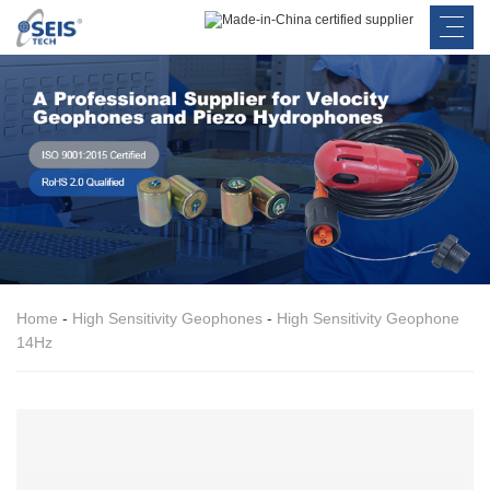
Home
-
High Sensitivity Geophones
-
High Sensitivity Geophone
14Hz